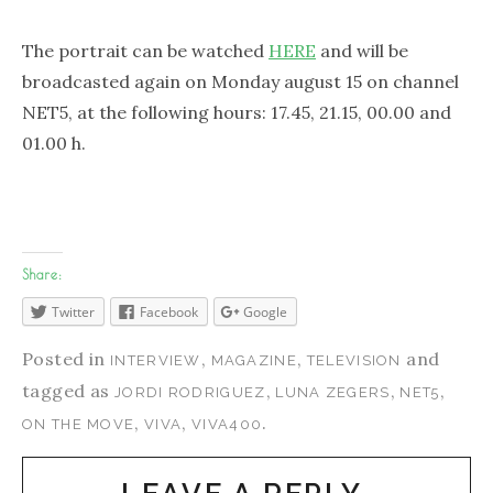
The portrait can be watched
HERE
and will be
broadcasted again on Monday august 15 on channel
NET5, at the following hours: 17.45, 21.15, 00.00 and
01.00 h.
Share:
Twitter
Facebook
Google
Posted in
,
,
and
INTERVIEW
MAGAZINE
TELEVISION
tagged as
,
,
,
JORDI RODRIGUEZ
LUNA ZEGERS
NET5
,
,
.
ON THE MOVE
VIVA
VIVA400