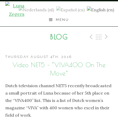
Skip
to
content
MENU
BLOG
Previo
Bac
N
THURSDAY AUGUST 4TH, 2016
Video NET5 – “VIVA400 On The
Move”
Dutch television channel NET5 recently broadcasted
a small portrait of Luna because of her 5th place on
the “VIVA400” list. This is a list of Dutch women’s
magazine “VIVA” with 400 women who excel in their
field of work.