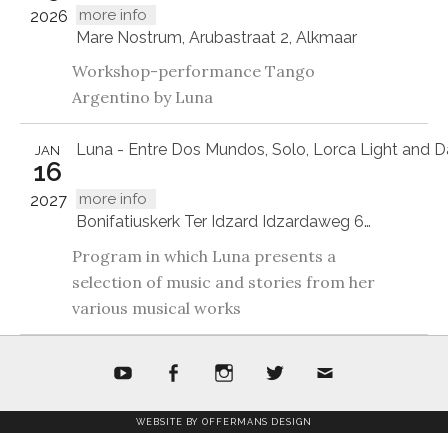
more info
2026
Mare Nostrum, Arubastraat 2, Alkmaar
Workshop-performance Tango
Argentino by Luna
Luna - Entre Dos Mundos, Solo, Lorca Light and D
JAN
16
more info
2027
Bonifatiuskerk Ter Idzard Idzardaweg 61, 8476EP Ter Idzard
Program in which Luna presents a
selection of music and stories from her
various musical works
youtube
facebook
Instagram
twitter
mail
WEBSITE BY OFFERMANS DESIGN