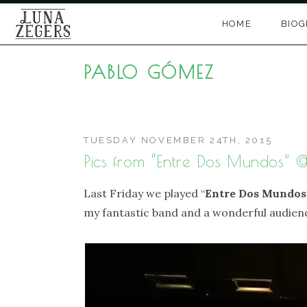
Skip
HOME
BIO
to
content
PABLO GÓMEZ
TUESDAY NOVEMBER 24TH, 2015
Pics from “Entre Dos Mundos” 
Last Friday we played “
Entre Dos Mundos
my fantastic band and a wonderful audienc