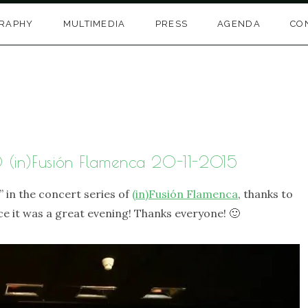
GRAPHY
MULTIMEDIA
PRESS
AGENDA
CO
@ (in)Fusión Flamenca 20-11-2015
” in the concert series of
(in)Fusión Flamenca
, thanks to
e it was a great evening! Thanks everyone! 🙂