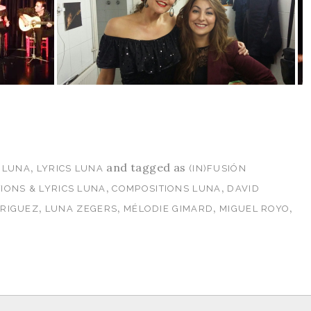
,
and tagged as
 LUNA
LYRICS LUNA
(IN)FUSIÓN
,
,
IONS & LYRICS LUNA
COMPOSITIONS LUNA
DAVID
,
,
,
,
DRIGUEZ
LUNA ZEGERS
MÉLODIE GIMARD
MIGUEL ROYO