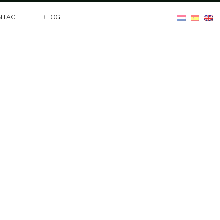
NTACT
BLOG