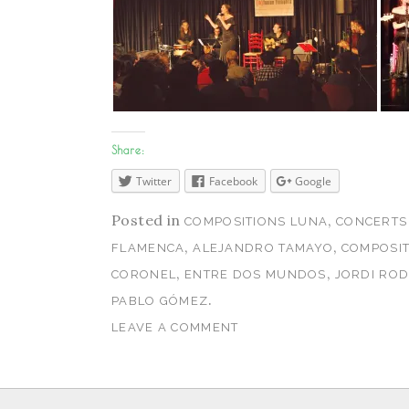
Share:
Twitter
Facebook
Google
Posted in
,
COMPOSITIONS LUNA
CONCERTS
,
,
FLAMENCA
ALEJANDRO TAMAYO
COMPOSIT
,
,
CORONEL
ENTRE DOS MUNDOS
JORDI RO
.
PABLO GÓMEZ
LEAVE A COMMENT