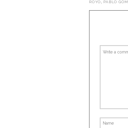
,
ROYO
PABLO GÓ