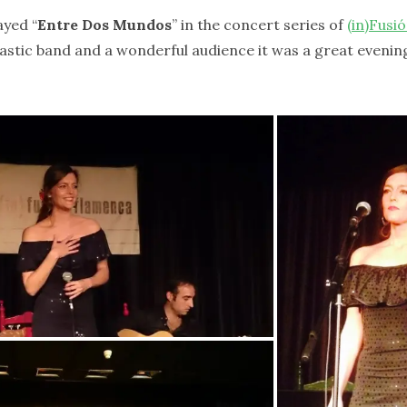
ayed “
Entre Dos Mundos
” in the concert series of
(in)Fusi
astic band and a wonderful audience it was a great evenin