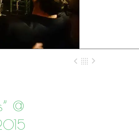
Previous Post
Back
Next Post
s” @
-2015