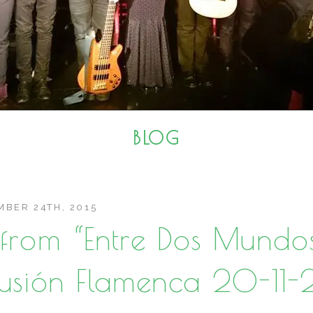
BLOG
BER 24TH, 2015
s from “Entre Dos Mundo
Fusión Flamenca 20-11