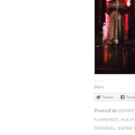
Share:
Twitter
Face
Posted in
COMPOS
,
FLAMENCA
ALEJ
,
CORONEL
ENTRE