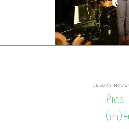
TUESDAY NOVEM
Pic
(in)