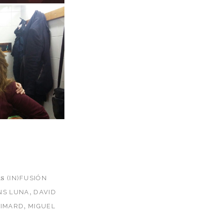
as
(IN)FUSIÓN
,
NS LUNA
DAVID
,
GIMARD
MIGUEL