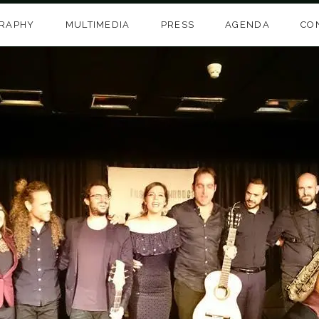
GRAPHY
MULTIMEDIA
PRESS
AGENDA
CO