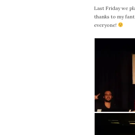
Last Friday we pl
thanks to my fant
everyone!