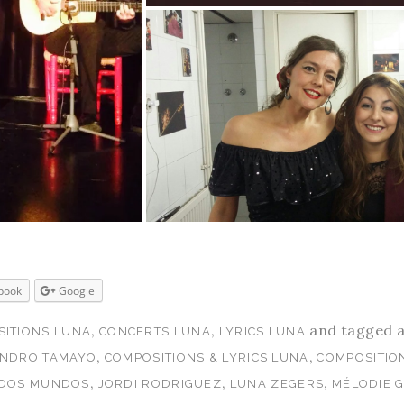
book
Google
,
,
and tagged 
ITIONS LUNA
CONCERTS LUNA
LYRICS LUNA
,
,
ANDRO TAMAYO
COMPOSITIONS & LYRICS LUNA
COMPOSITIO
,
,
,
 DOS MUNDOS
JORDI RODRIGUEZ
LUNA ZEGERS
MÉLODIE 