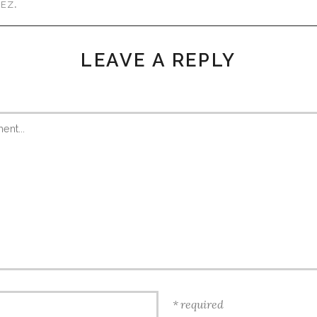
.
MEZ
LEAVE A REPLY
required