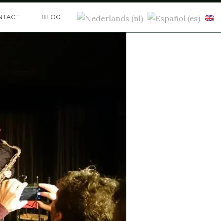
NTACT
BLOG