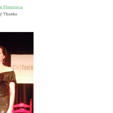
ón Flamenca
,
g! Thanks