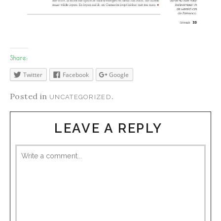
Share:
Twitter
Facebook
Google
Posted in
.
UNCATEGORIZED
LEAVE A REPLY