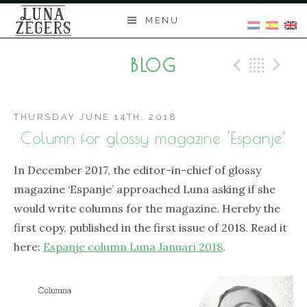
Skip
MENU
to
content
BLOG
Previo
Bac
N
THURSDAY JUNE 14TH, 2018
Column for glossy magazine ‘Espanje’
In December 2017, the editor-in-chief of glossy
magazine ‘Espanje’ approached Luna asking if she
would write columns for the magazine. Hereby the
first copy, published in the first issue of 2018. Read it
here:
Espanje column Luna Januari 2018
.