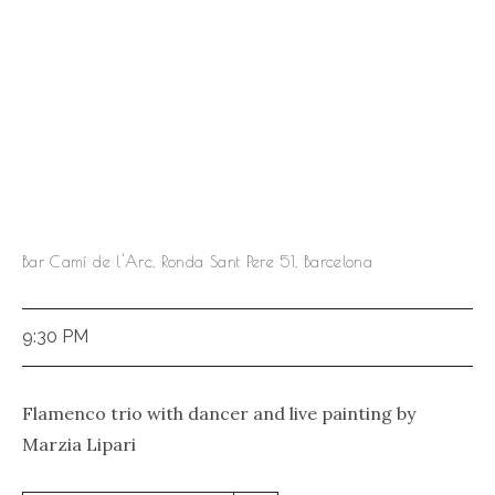
Bar Camí de l'Arc, Ronda Sant Pere 51, Barcelona
9:30 PM
Flamenco trio with dancer and live painting by
Marzia Lipari