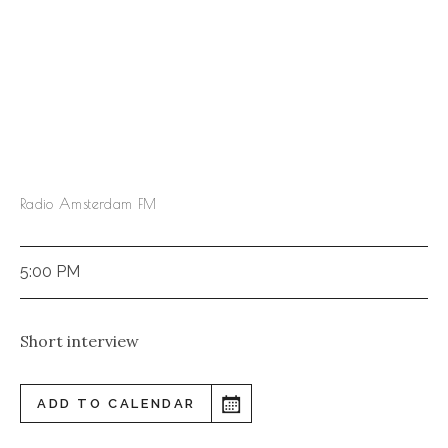
Radio Amsterdam FM
5:00 PM
Short interview
ADD TO CALENDAR