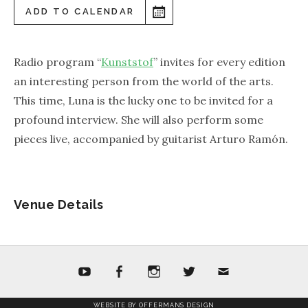
ADD TO CALENDAR
Radio program “
Kunststof
” invites for every edition
an interesting person from the world of the arts.
This time, Luna is the lucky one to be invited for a
profound interview. She will also perform some
pieces live, accompanied by guitarist Arturo Ramón.
Venue Details
youtube
facebook
Instagram
twitter
mail
WEBSITE BY OFFERMANS DESIGN