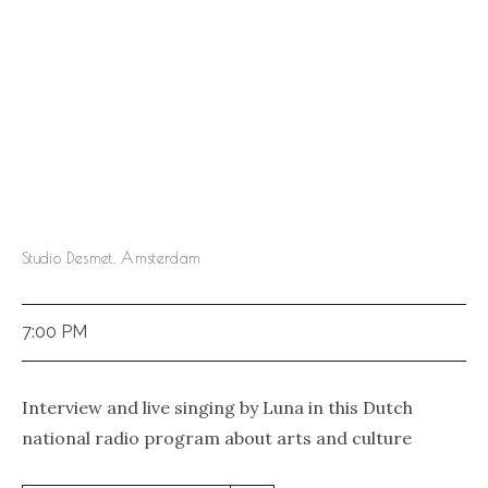
Studio Desmet, Amsterdam
7:00 PM
Interview and live singing by Luna in this Dutch
national radio program about arts and culture