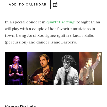
ADD TO CALENDAR
In a special concert in
quartet setting
, tonight Luna
will play with a couple of her favorite musicians in
town, being Jordi Rodriguez (guitar), Lucas Balbo
(percussion) and dancer Isaac Barbero.
Venue Details