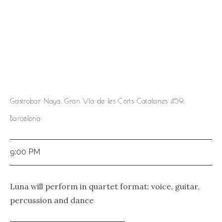
Gastrobar Naya, Gran Vía de les Corts Catalanes 459,
Barcelona
9:00 PM
Luna will perform in quartet format: voice, guitar,
percussion and dance