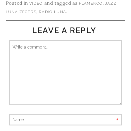
Posted in
and tagged as
,
,
VIDEO
FLAMENCO
JAZZ
,
.
LUNA ZEGERS
RADIO LUNA
LEAVE A REPLY
requ