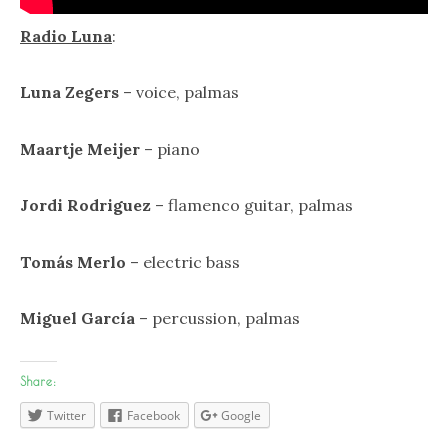
Radio Luna
:
Luna Zegers
– voice, palmas
Maartje Meijer
– piano
Jordi Rodriguez
– flamenco guitar, palmas
Tomás Merlo
– electric bass
Miguel García
– percussion, palmas
Share:
Twitter
Facebook
Google