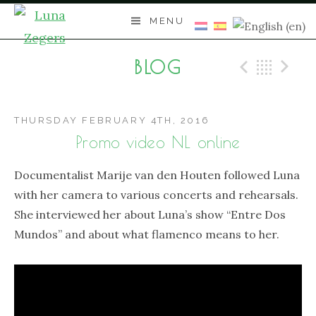
Skip
MENU
to
content
BLOG
Previo
Bac
N
THURSDAY FEBRUARY 4TH, 2016
Promo video NL online
Documentalist Marije van den Houten followed Luna
with her camera to various concerts and rehearsals.
She interviewed her about Luna’s show “Entre Dos
Mundos” and about what flamenco means to her.