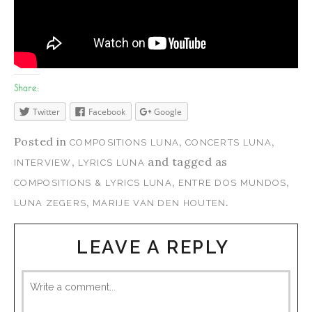
Share:
Twitter
Facebook
Google
Posted in
,
,
COMPOSITIONS LUNA
CONCERTS LUNA
,
and tagged as
INTERVIEW
LYRICS LUNA
,
,
COMPOSITIONS & LYRICS LUNA
ENTRE DOS MUNDOS
,
.
LUNA ZEGERS
MARIJE VAN DEN HOUTEN
LEAVE A REPLY