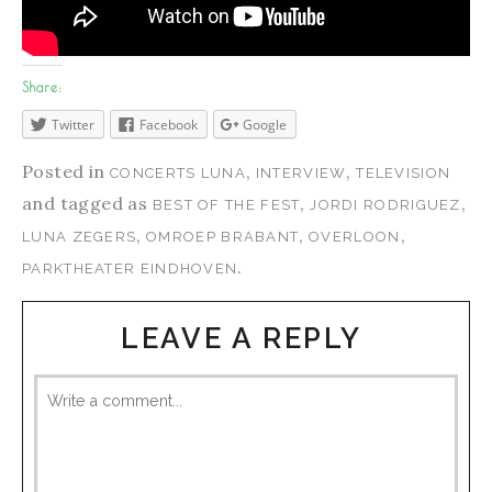
Share:
Twitter
Facebook
Google
Posted in
,
,
CONCERTS LUNA
INTERVIEW
TELEVISION
and tagged as
,
,
BEST OF THE FEST
JORDI RODRIGUEZ
,
,
,
LUNA ZEGERS
OMROEP BRABANT
OVERLOON
.
PARKTHEATER EINDHOVEN
LEAVE A REPLY