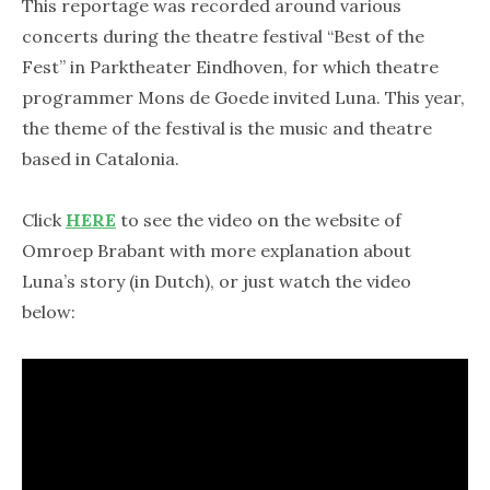
This reportage was recorded around various
concerts during the theatre festival “Best of the
Fest” in Parktheater Eindhoven, for which theatre
programmer Mons de Goede invited Luna. This year,
the theme of the festival is the music and theatre
based in Catalonia.
Click
HERE
to see the video on the website of
Omroep Brabant with more explanation about
Luna’s story (in Dutch), or just watch the video
below: