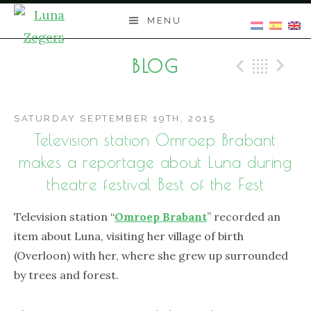
Skip
MENU
to
content
BLOG
Previo
Bac
N
SATURDAY SEPTEMBER 19TH, 2015
Television station Omroep Brabant
makes a reportage about Luna during
theatre festival Best of the Fest
Television station “
Omroep Brabant
” recorded an
item about Luna, visiting her village of birth
(Overloon) with her, where she grew up surrounded
by trees and forest.