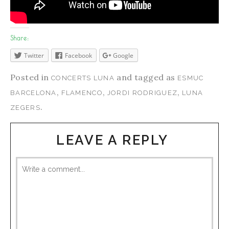
Share:
Twitter
Facebook
Google
Posted in
and tagged as
CONCERTS LUNA
ESMUC
,
,
,
BARCELONA
FLAMENCO
JORDI RODRIGUEZ
LUNA
.
ZEGERS
LEAVE A REPLY