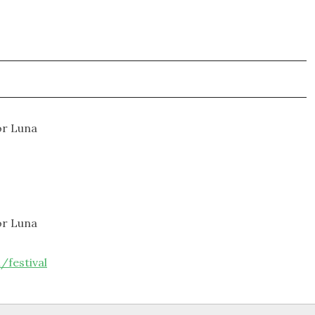
or Luna
or Luna
/festival