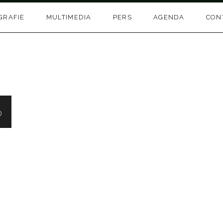
GRAFIE
MULTIMEDIA
PERS
AGENDA
CON
o