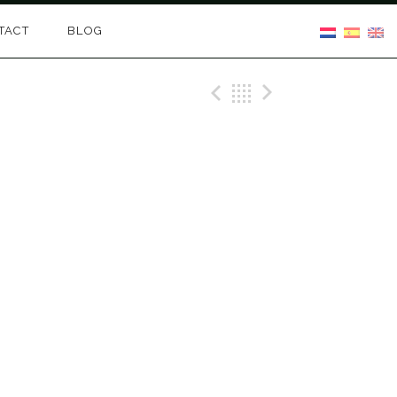
TACT
BLOG
Previous Gig
Back
Next Gig