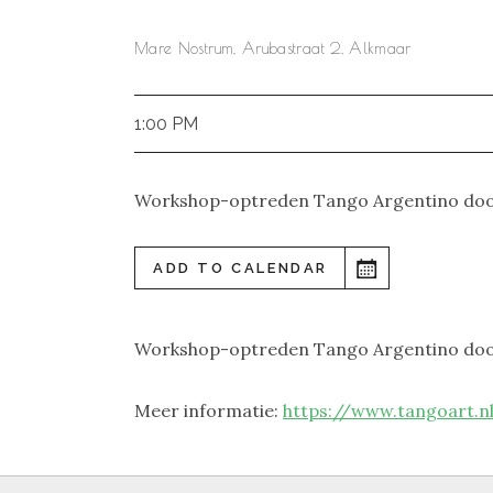
Mare Nostrum, Arubastraat 2, Alkmaar
1:00 PM
Workshop-optreden Tango Argentino do
ADD TO CALENDAR
Workshop-optreden Tango Argentino do
Meer informatie:
https://www.tangoart.nl