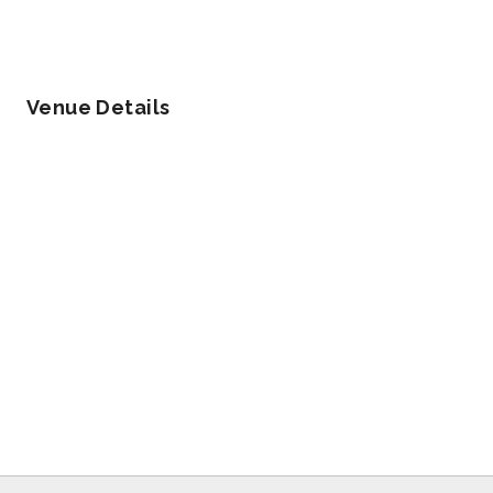
Venue Details